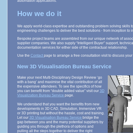
automation applications.
How we do it
We apply world-class expertise and outstanding problem solving skills to
engineering challenges to deliver the best solutions - from inception to 
Bespoke project teams are assembled from our unique network of associ
supplier companies. We also supply “Intelligent Buyer” support, technic
documentation services for either side of the contractual relationship.
Use the
Contact
page to arrange a free consultation visit to discuss your
New 3D Visualisation Bureau Service
Make your next Multi-Disciplinary Design Review ‘go
with a bang’ and maximise the vital contribution of all
the expensive attendees. To see the specifics of how
you can benefit from “double added value” visit our
3D
Visualization Bureau Service
page.
We understand that you want the benefits from new
developments in 3D CAD, Simulation, Immersive VR
or 3D printing but without the hassle, cost and training.
Let our
3D Visualisation Bureau Service
bridge the
gap between you and the many potential suppliers by
guiding you through the plethora of options and
pulling all the steps together to deliver the right