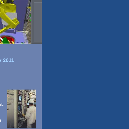
y 2011
lt,
I.