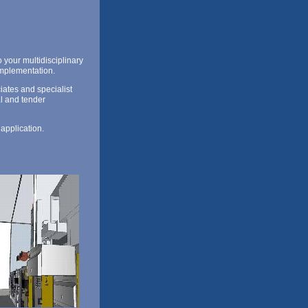
 your multidisciplinary
implementation.
ates and specialist
al and tender
 application.