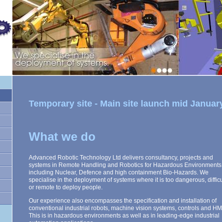
Temporary site - Main site launch mid Januar
What we do
Advanced Robotic Technology Ltd delivers consultancy, projects and
systems in Remote Handling and Robotics for Hazardous Environments
including Nuclear, Defence and high containment Bio-Hazards. We
specialise in the deployment of systems where it is too dangerous, difficu
or remote to deploy people.
Our experience also encompasses the specification and installation of
conventional industrial robots, machine vision systems, controls and HM
This is in hazardous environments as well as in leading-edge industrial