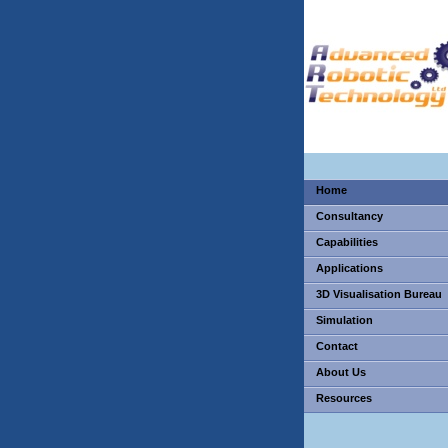
Home
Consultancy
Capabilities
Applications
3D Visualisation Bureau
Simulation
Contact
About Us
Resources